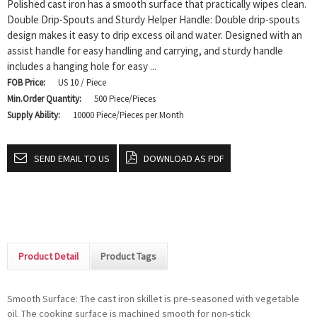
Polished cast iron has a smooth surface that practically wipes clean.
Double Drip-Spouts and Sturdy Helper Handle: Double drip-spouts
design makes it easy to drip excess oil and water. Designed with an
assist handle for easy handling and carrying, and sturdy handle
includes a hanging hole for easy ...
FOB Price:
US 10 / Piece
Min.Order Quantity:
500 Piece/Pieces
Supply Ability:
10000 Piece/Pieces per Month
SEND EMAIL TO US
DOWNLOAD AS PDF
Product Detail
Product Tags
Smooth Surface: The cast iron skillet is pre-seasoned with vegetable
oil. The cooking surface is machined smooth for non-stick