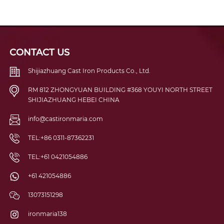
CONTACT US
Shijiazhuang Cast Iron Products Co., Ltd.
RM 812 ZHONGYUAN BUILDING #368 YOUYI NORTH STREET
SHIJIAZHUANG HEBEI CHINA
info@castironmaria.com
TEL:+86 0311-87362231
TEL:+61 0421054886
+61 421054886
13073151298
ironmaria138