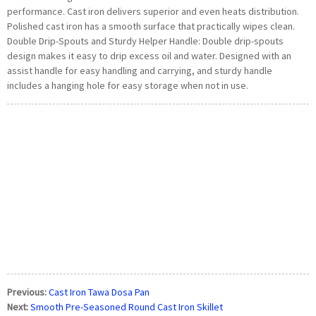
performance. Cast iron delivers superior and even heats distribution.
Polished cast iron has a smooth surface that practically wipes clean.
Double Drip-Spouts and Sturdy Helper Handle: Double drip-spouts
design makes it easy to drip excess oil and water. Designed with an
assist handle for easy handling and carrying, and sturdy handle
includes a hanging hole for easy storage when not in use.
Previous:
Cast Iron Tawa Dosa Pan
Next:
Smooth Pre-Seasoned Round Cast Iron Skillet