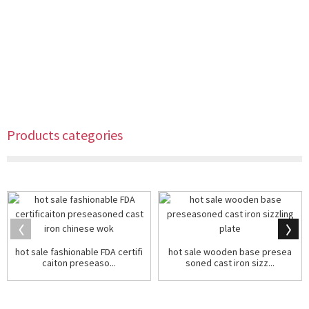
Products categories
hot sale fashionable FDA certifi
hot sale wooden base presea
caiton preseaso...
soned cast iron sizz...