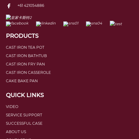
+61 421054886
PRODUCTS
CAST IRON TEA POT
CAST IRON BATHTUB
CAST IRON FRY PAN
CAST IRON CASSEROLE
CAKE BAKE PAN
QUICK LINKS
VIDEO
SERVICE SUPPORT
SUCCESSFUL CASE
ABOUT US