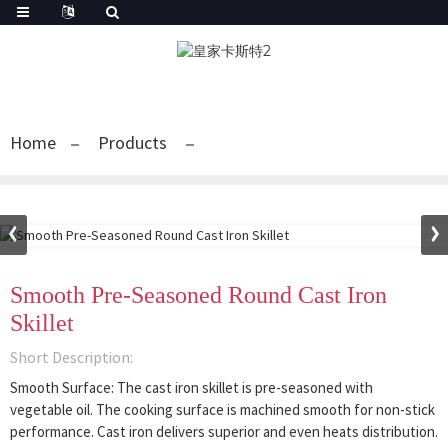
Home
Products
Smooth Pre-Seasoned Round Cast Iron
Skillet
Short Description:
Smooth Surface: The cast iron skillet is pre-seasoned with
vegetable oil. The cooking surface is machined smooth for non-stick
performance. Cast iron delivers superior and even heats distribution.