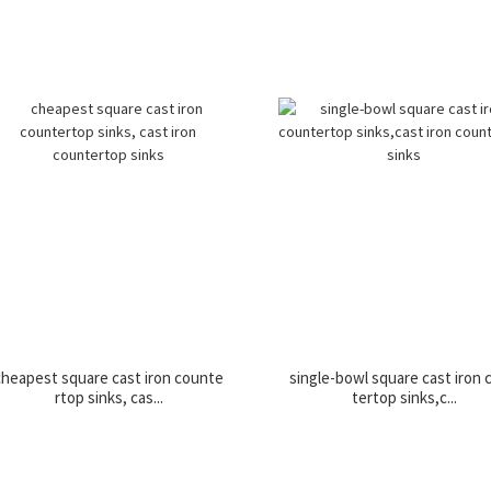
cheapest square cast iron counte
single-bowl square cast iron
rtop sinks, cas...
tertop sinks,c...