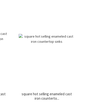
cast
square hot selling enameled cast
iron counterto...