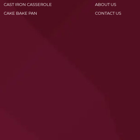
CAST IRON CASSEROLE
ABOUT US
CAKE BAKE PAN
CONTACT US