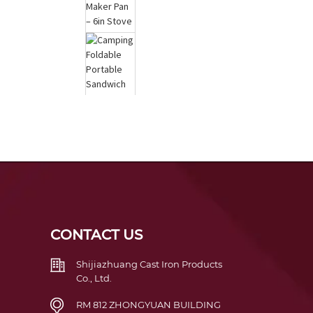
Cast Iron Waffle Maker
Pan – 6in Stove Top
Waf...
Camping Foldable
Portable Sandwich
Japanese Toast Do...
CONTACT US
Shijiazhuang Cast Iron Products
Co., Ltd.
RM 812 ZHONGYUAN BUILDING