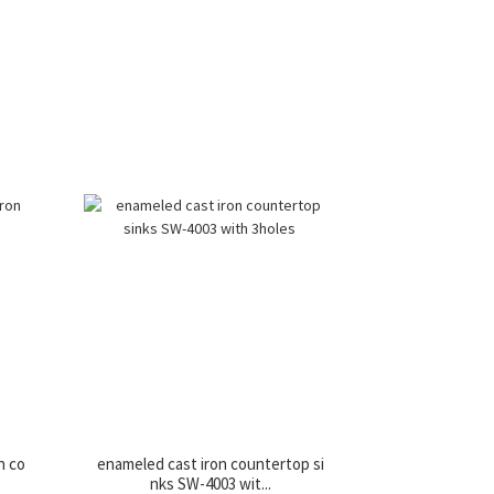
n co
enameled cast iron countertop si
nks SW-4003 wit...