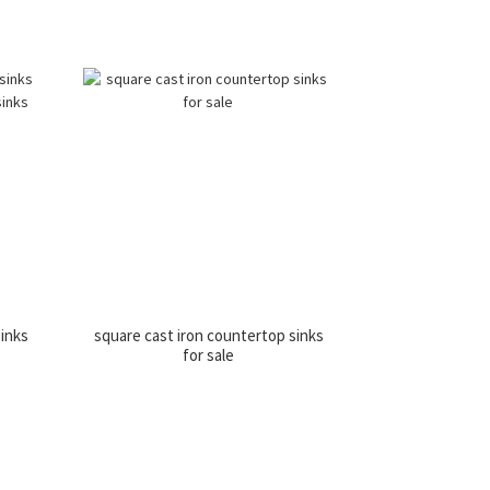
sinks
square cast iron countertop sinks
for sale