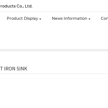
roducts Co., Ltd.
Product Display
News Information
Con
T IRON SINK