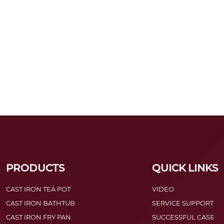
PRODUCTS
QUICK LINKS
CAST IRON TEA POT
VIDEO
CAST IRON BATHTUB
SERVICE SUPPORT
CAST IRON FRY PAN
SUCCESSFUL CASE