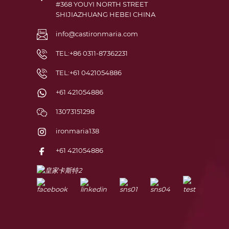
#368 YOUYI NORTH STREET
SHIJIAZHUANG HEBEI CHINA
info@castironmaria.com
TEL:+86 0311-87362231
TEL:+61 0421054886
+61 421054886
13073151298
ironmaria138
+61 421054886