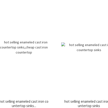
hot selling enameled cast iron co
hot selling enameled cast iro
untertop sinks...
untertop sinks