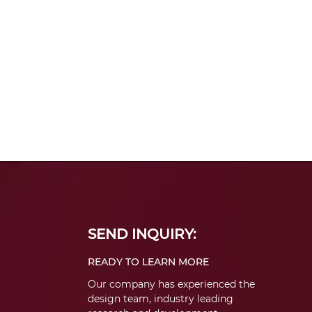
SEND INQUIRY:
READY TO LEARN MORE
Our company has experienced the
design team, industry leading