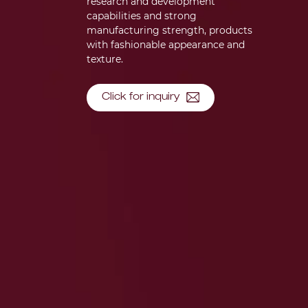
research and development
capabilities and strong
manufacturing strength, products
with fashionable appearance and
texture.
Click for inquiry