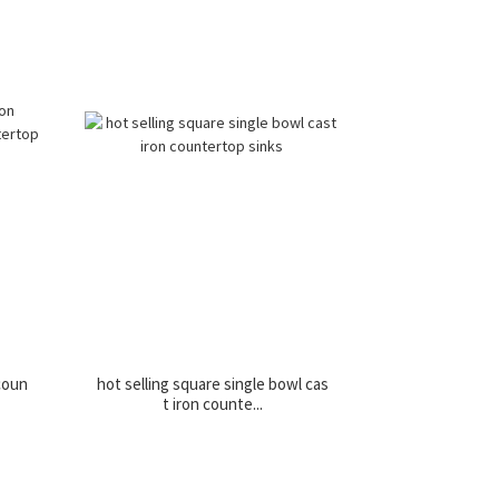
 coun
hot selling square single bowl cas
t iron counte...