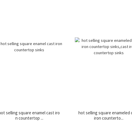
hot selling square enamel cast iro
hot selling square enameled 
n countertop ...
iron counterto...