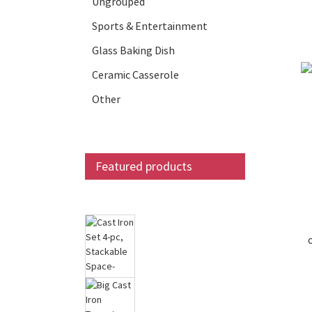
Ungrouped
Sports & Entertainment
Glass Baking Dish
Ceramic Casserole
Other
Featured products
Cast Iron Set 4-pc,
Stackable Space-