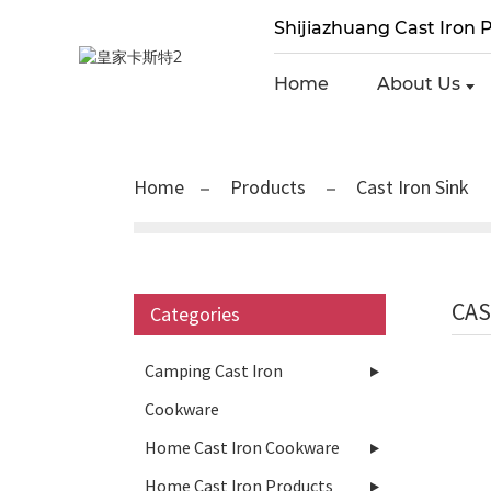
Shijiazhuang Cast Iron P
Home
About Us
Home
Products
Cast Iron Sink
CAS
Categories
Camping Cast Iron
Cookware
Home Cast Iron Cookware
Home Cast Iron Products