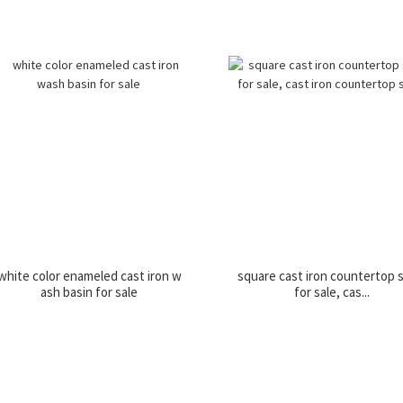
white color enameled cast iron w
square cast iron countertop 
ash basin for sale
for sale, cas...