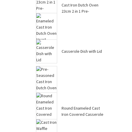
Skillet ...
Cast Iron Dutch Oven
23cm 2 in 1 Pre-
Seasoned Cast I...
Casserole Dish with Lid
Enameled Cast Iron
Dutch Oven Heart-
Shaped Pot with ...
Round Enameled Cast
Iron Covered Casserole
Pre-Seasoned Cast Iron
Skillet W...
Dutch Oven Pot, Potato
Garlic...