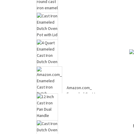
Corn Holders, Stainless
2024 germany round
Steel Corn Cob Holders
cast iron enamel big
Corn ...
seafood cook...
Cast Iron Enameled
Dutch Oven Pot with Lid
for Bread...
4 Quart Enameled Cast
Amazon.com_
Iron Dutch Oven with
Enameled Cast Iron
Lid, Heav...
Dutch Oven,2.2 QT
Dut...
12 Inch Cast Iron Pan
Dual Handle Cast Iron