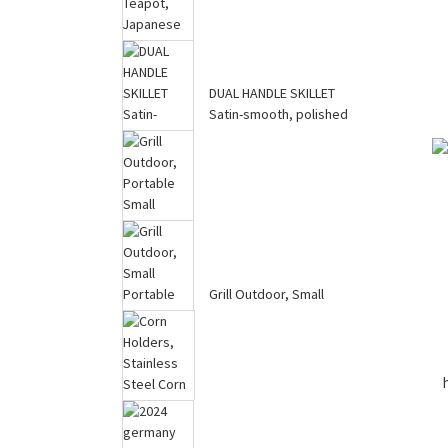
Saving Cookware ...
DUAL HANDLE SKILLET
Big Cast Iron Teapot,
Satin-smooth, polished
Japanese Tetsubin Tea
finish
Kettle f...
Grill Outdoor, Portable
Small Charcoal Grill,
Grill Outdoor, Small
100% C...
Portable Charcoal Grill,
100% P...