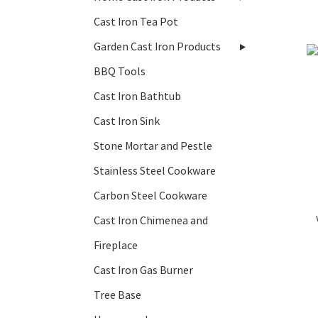
Cast Iron Tea Pot
Garden Cast Iron Products
BBQ Tools
Cast Iron Bathtub
Cast Iron Sink
Stone Mortar and Pestle
Stainless Steel Cookware
Carbon Steel Cookware
Cast Iron Chimenea and
Fireplace
Cast Iron Gas Burner
Tree Base