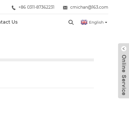
+86 0311-87362231
cmichan@163.com
tact Us
English