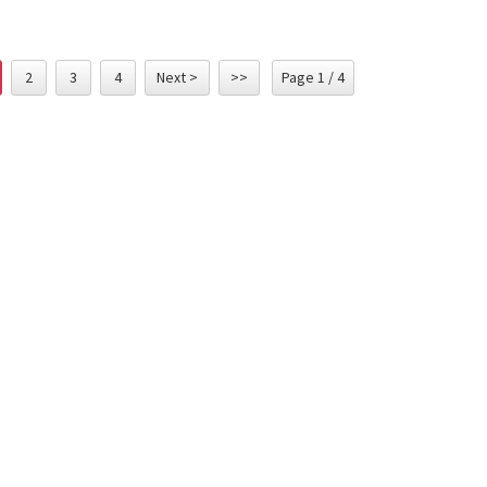
2
3
4
Next >
>>
Page 1 / 4