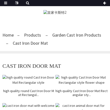
Home
Products
Garden Cast Iron Products
Cast Iron Door Mat
CAST IRON DOOR MAT
high quality round Cast Iron Door M
high quality Cast Iron Door Mat Rect
at Rectangul...
angular sty...