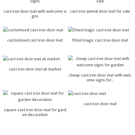
cast iron door mat with welcome si
cast iron animal door mat for sale
gns
customised cast iron door mat
fitted magic cast iron door mat
cast iron door mat uk market
cheap cast iron door mat with welc
ome signs for...
cast iron door mat
square cast iron door mat for gard
en decoration