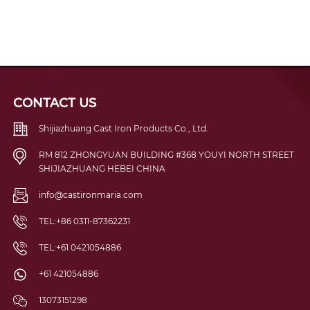
CONTACT US
Shijiazhuang Cast Iron Products Co., Ltd.
RM 812 ZHONGYUAN BUILDING #368 YOUYI NORTH STREET
SHIJIAZHUANG HEBEI CHINA
info@castironmaria.com
TEL:+86 0311-87362231
TEL:+61 0421054886
+61 421054886
13073151298