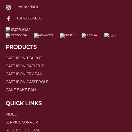
ironmaria138
+61 421054886
PRODUCTS
CAST IRON TEA POT
CAST IRON BATHTUB
CAST IRON FRY PAN
CAST IRON CASSEROLE
CAKE BAKE PAN
QUICK LINKS
VIDEO
SERVICE SUPPORT
SUCCESSFUL CASE