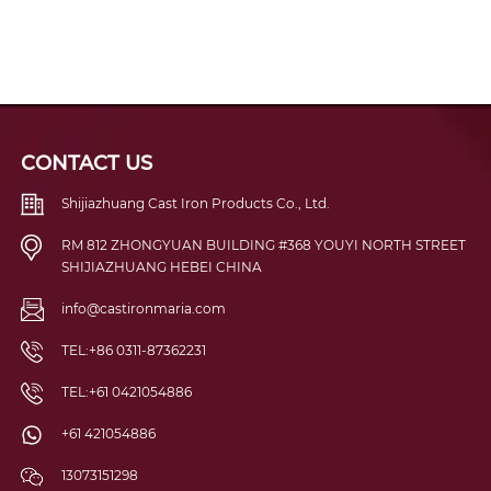
CONTACT US
Shijiazhuang Cast Iron Products Co., Ltd.
RM 812 ZHONGYUAN BUILDING #368 YOUYI NORTH STREET
SHIJIAZHUANG HEBEI CHINA
info@castironmaria.com
TEL:+86 0311-87362231
TEL:+61 0421054886
+61 421054886
13073151298