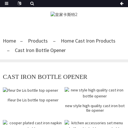
Home
Products
Home Cast Iron Products
Cast Iron Bottle Opener
CAST IRON BOTTLE OPENER
Fleur De Lis bottle top opener
new style high quality cast iron bot
tle opener