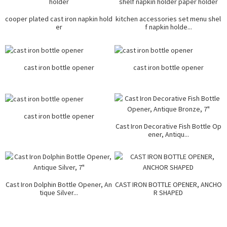
cooper plated cast iron napkin hold
kitchen accessories set menu shel
er
f napkin holde...
cast iron bottle opener
cast iron bottle opener
cast iron bottle opener
Cast Iron Decorative Fish Bottle Op
ener, Antiqu...
Cast Iron Dolphin Bottle Opener, An
CAST IRON BOTTLE OPENER, ANCHO
tique Silver...
R SHAPED