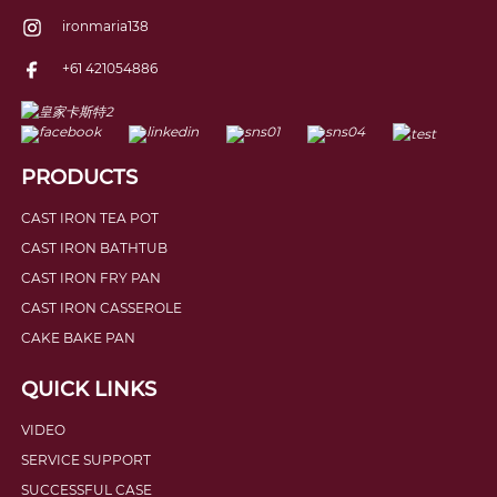
ironmaria138
+61 421054886
PRODUCTS
CAST IRON TEA POT
CAST IRON BATHTUB
CAST IRON FRY PAN
CAST IRON CASSEROLE
CAKE BAKE PAN
QUICK LINKS
VIDEO
SERVICE SUPPORT
SUCCESSFUL CASE