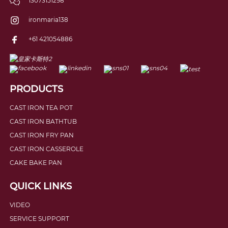
13073151298
ironmaria138
+61 421054886
PRODUCTS
CAST IRON TEA POT
CAST IRON BATHTUB
CAST IRON FRY PAN
CAST IRON CASSEROLE
CAKE BAKE PAN
QUICK LINKS
VIDEO
SERVICE SUPPORT