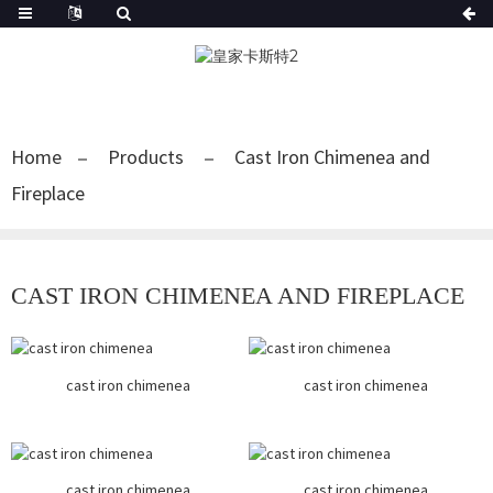
Home
Products
Cast Iron Chimenea and
Fireplace
CAST IRON CHIMENEA AND FIREPLACE
cast iron chimenea
cast iron chimenea
cast iron chimenea
cast iron chimenea