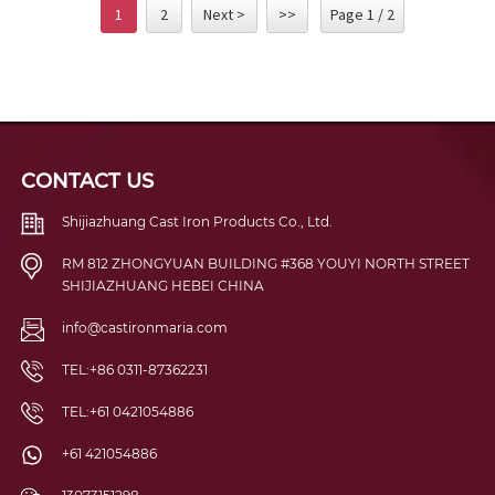
1
2
Next >
>>
Page 1 / 2
CONTACT US
Shijiazhuang Cast Iron Products Co., Ltd.
RM 812 ZHONGYUAN BUILDING #368 YOUYI NORTH STREET
SHIJIAZHUANG HEBEI CHINA
info@castironmaria.com
TEL:+86 0311-87362231
TEL:+61 0421054886
+61 421054886