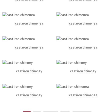
cast iron chimenea
cast iron chimenea
cast iron chimenea
cast iron chimenea
cast iron chimney
cast iron chimney
cast iron chimney
cast iron chimenea