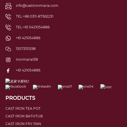
info@castironmaria.com
TEL:+86 0311-87362231
TEL:+61 0421054886
+61 421054886
13073151298
ironmaria138
+61 421054886
PRODUCTS
CAST IRON TEA POT
CAST IRON BATHTUB
CAST IRON FRY PAN