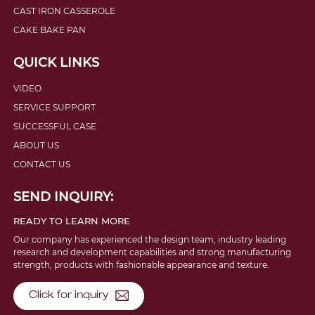
CAST IRON CASSEROLE
CAKE BAKE PAN
QUICK LINKS
VIDEO
SERVICE SUPPORT
SUCCESSFUL CASE
ABOUT US
CONTACT US
SEND INQUIRY:
READY TO LEARN MORE
Our company has experienced the design team, industry leading
research and development capabilities and strong manufacturing
strength, products with fashionable appearance and texture.
Click for inquiry