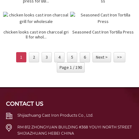
press for BB...
ss
chicken looks cast iron charcoal gri
Seasoned Cast Iron Tortilla Press
ll for whol...
1
2
3
4
5
6
Next >
>>
Page 1 / 190
CONTACT US
Shijiazhuang Cast Iron Products Co., Ltd.
RM 812 ZHONGYUAN BUILDING #368 YOUYI NORTH STREET
SHIJIAZHUANG HEBEI CHINA