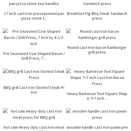
17 inch cast iron preseasoned pan
Breakfast Pig Bbq Steak Sandwich
pizza stone t...
press
Round cast iron bacon hamburger
grill press
Pre Seasoned Cow Shaped Bacon /
Grill Press, 7 ...
BBQ grill Cast Iron Slotted Steak Pr
ess
Heavy Barbecue Tool Square Shap
e 7×7 inch ...
hot sale Heavy duty cast iron meat
wooden handle cast iron panini pre