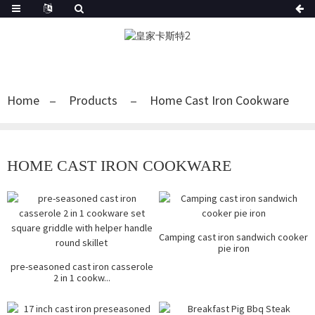
Home
Products
Home Cast Iron Cookware
HOME CAST IRON COOKWARE
Camping cast iron sandwich cooker
pie iron
pre-seasoned cast iron casserole
2 in 1 cookw...