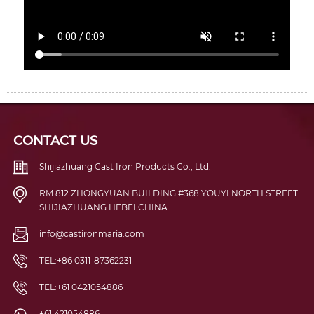
CONTACT US
Shijiazhuang Cast Iron Products Co., Ltd.
RM 812 ZHONGYUAN BUILDING #368 YOUYI NORTH STREET
SHIJIAZHUANG HEBEI CHINA
info@castironmaria.com
TEL:+86 0311-87362231
TEL:+61 0421054886
+61 421054886