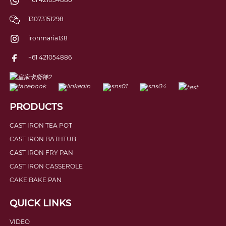
13073151298
ironmaria138
+61 421054886
PRODUCTS
CAST IRON TEA POT
CAST IRON BATHTUB
CAST IRON FRY PAN
CAST IRON CASSEROLE
CAKE BAKE PAN
QUICK LINKS
VIDEO