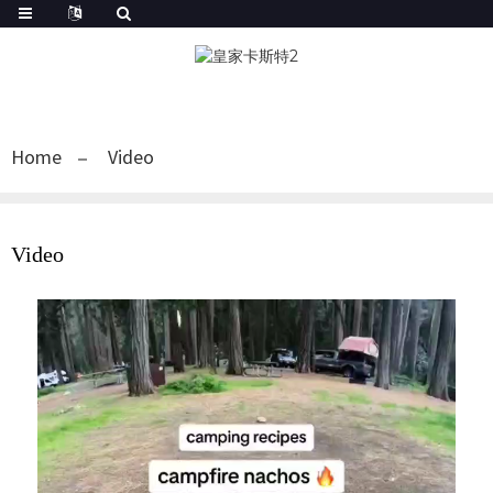
Home
Video
Video