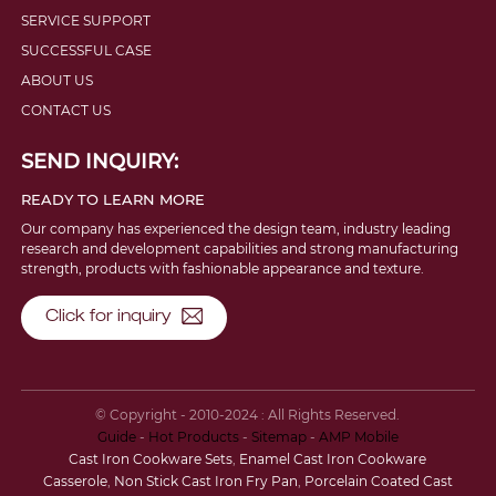
SERVICE SUPPORT
SUCCESSFUL CASE
ABOUT US
CONTACT US
SEND INQUIRY:
READY TO LEARN MORE
Our company has experienced the design team, industry leading
research and development capabilities and strong manufacturing
strength, products with fashionable appearance and texture.
Click for inquiry
© Copyright - 2010-2024 : All Rights Reserved.
Guide
-
Hot Products
-
Sitemap
-
AMP Mobile
Cast Iron Cookware Sets
,
Enamel Cast Iron Cookware
Casserole
,
Non Stick Cast Iron Fry Pan
,
Porcelain Coated Cast