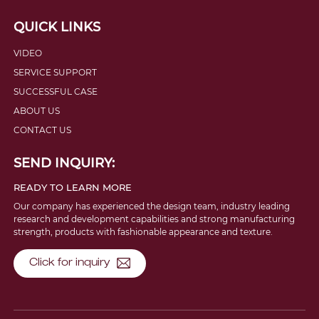
QUICK LINKS
VIDEO
SERVICE SUPPORT
SUCCESSFUL CASE
ABOUT US
CONTACT US
SEND INQUIRY:
READY TO LEARN MORE
Our company has experienced the design team, industry leading
research and development capabilities and strong manufacturing
strength, products with fashionable appearance and texture.
Click for inquiry