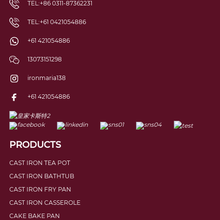
TEL:+86 0311-87362231
TEL:+61 0421054886
+61 421054886
13073151298
ironmaria138
+61 421054886
PRODUCTS
CAST IRON TEA POT
CAST IRON BATHTUB
CAST IRON FRY PAN
CAST IRON CASSEROLE
CAKE BAKE PAN