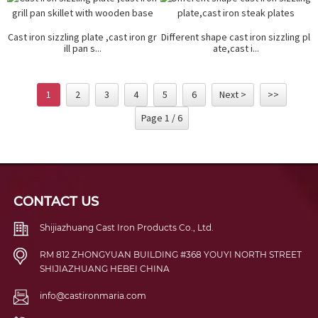
Cast iron sizzling plate ,cast iron gr
Different shape cast iron sizzling pl
ill pan s...
ate,cast i...
1
2
3
4
5
6
Next >
>>
Page 1 / 6
CONTACT US
Shijiazhuang Cast Iron Products Co., Ltd.
RM 812 ZHONGYUAN BUILDING #368 YOUYI NORTH STREET
SHIJIAZHUANG HEBEI CHINA
info@castironmaria.com