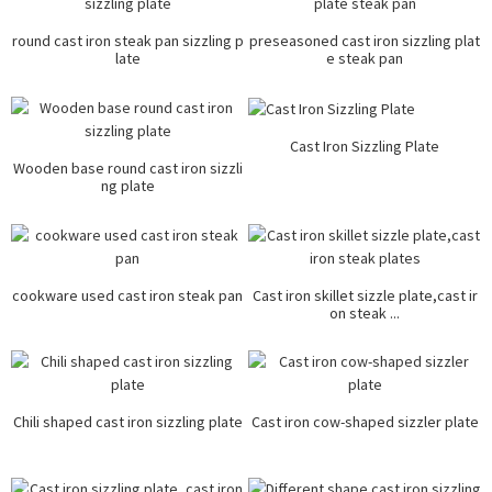
round cast iron steak pan sizzling p
preseasoned cast iron sizzling plat
late
e steak pan
Cast Iron Sizzling Plate
Wooden base round cast iron sizzli
ng plate
cookware used cast iron steak pan
Cast iron skillet sizzle plate,cast ir
on steak ...
Chili shaped cast iron sizzling plate
Cast iron cow-shaped sizzler plate