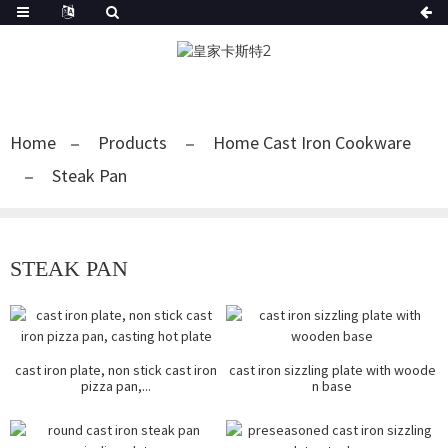
Home
Products
Home Cast Iron Cookware
Steak Pan
STEAK PAN
cast iron plate, non stick cast iron
cast iron sizzling plate with woode
pizza pan,...
n base