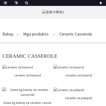
Bahay
Mga produkto
Ceramic Casserole
CERAMIC CASSEROLE
ceramic na kaserol
ceramic na kaserol
ceramic na palayok
Gawa ng kamay na ceramic casser