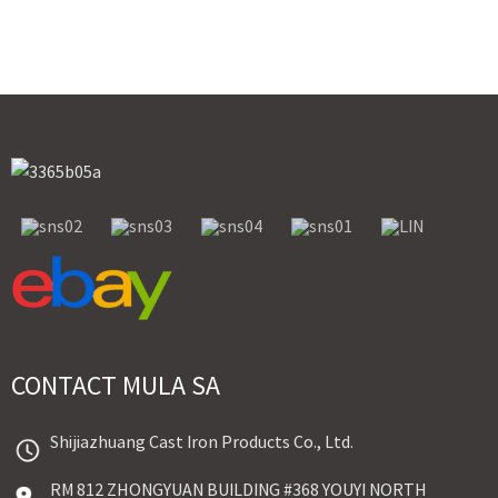
CONTACT MULA SA
Shijiazhuang Cast Iron Products Co., Ltd.
RM 812 ZHONGYUAN BUILDING #368 YOUYI NORTH