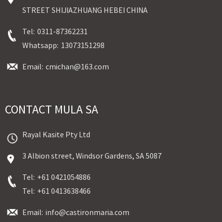
STREET SHIJIAZHUANG HEBEI CHINA
Tel:
0311-87362231
Whatsapp:
13073151298
Email:
cmichan@163.com
CONTACT MULA SA
Rayal Kasite Pty Ltd
3 Albion street, Windsor Gardens, SA 5087
Tel:
+61 0421054886
Tel:
+61 0413638466
Email:
info@castironmaria.com