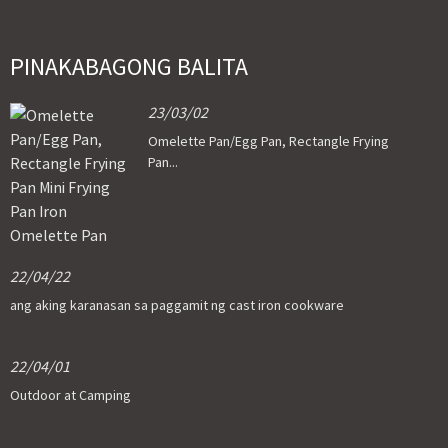
PINAKABAGONG BALITA
23/03/02
Omelette Pan/Egg Pan, Rectangle Frying
Pan...
22/04/22
ang aking karanasan sa paggamit ng cast iron cookware
22/04/01
Outdoor at Camping