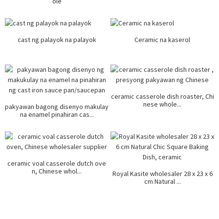
ole
cast ng palayok na palayok
Ceramic na kaserol
ceramic casserole dish roaster, Chi
nese whole...
pakyawan bagong disenyo makulay
na enamel pinahiran cas...
ceramic voal casserole dutch ove
n, Chinese whol...
Royal Kasite wholesaler 28 x 23 x 6
cm Natural ...